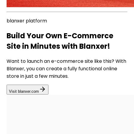
blanxer platform
Build Your Own E-Commerce
Site in Minutes with Blanxer!
Want to launch an e-commerce site like this? With
Blanxer, you can create a fully functional online
store in just a few minutes.
Visit blanxer.com