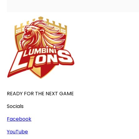
READY FOR THE NEXT GAME
Socials
Facebook
YouTube