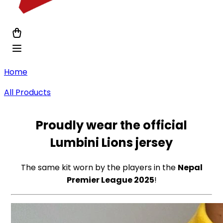
Home
All Products
Proudly wear the
official
Lumbini Lions jersey
The same kit worn by the players in the
Nepal
Premier League 2025
!