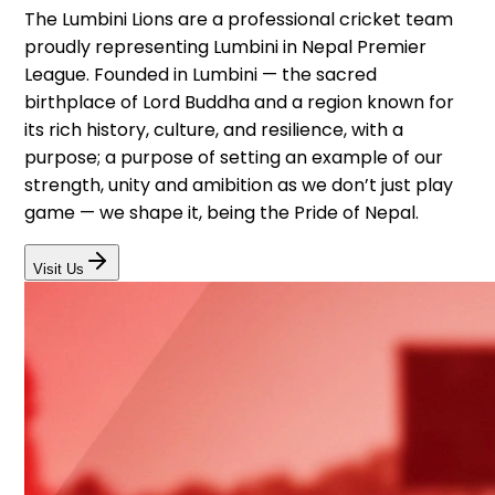
The Lumbini Lions are a professional cricket team
proudly representing Lumbini in Nepal Premier
League. Founded in Lumbini — the sacred
birthplace of Lord Buddha and a region known for
its rich history, culture, and resilience, with a
purpose; a purpose of setting an example of our
strength, unity and amibition as we don’t just play
game — we shape it, being the Pride of Nepal.
Visit Us