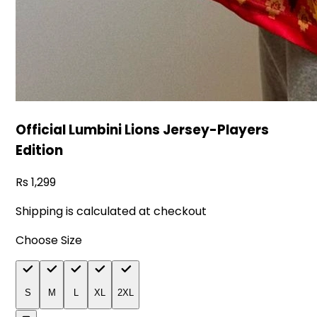
Official Lumbini Lions Jersey-Players
Edition
1,299
Shipping is calculated at checkout
Choose Size
S
M
L
XL
2XL