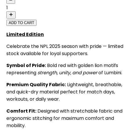
1
ADD TO CART
Limited Edition
Celebrate the NPL 2025 season with pride — limited
stock available for loyal supporters.
Symbol of Pride:
Bold red with golden lion motifs
representing
strength, unity, and power
of Lumbini.
Premium Quality Fabric:
Lightweight, breathable,
and quick-dry material perfect for match days,
workouts, or daily wear.
Comfort Fit:
Designed with stretchable fabric and
ergonomic stitching for maximum comfort and
mobility.