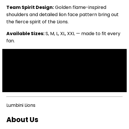
Team Spirit Design:
Golden flame-inspired
shoulders and detailed lion face pattern bring out
the fierce spirit of the Lions.
Available Sizes:
S, M, L, XL, XXL — made to fit every
fan.
Lumbini Lions
About Us