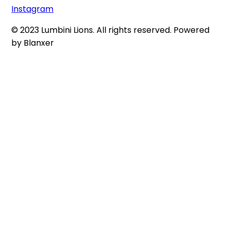
Instagram
© 2023 Lumbini Lions. All rights reserved. Powered
by Blanxer